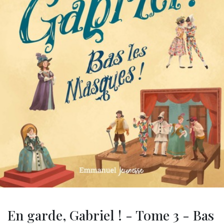
En garde, Gabriel ! - Tome 3 - Bas