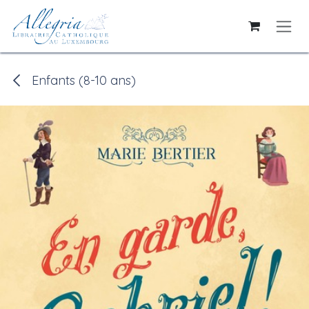
Skip to Content
Enfants (8-10 ans)