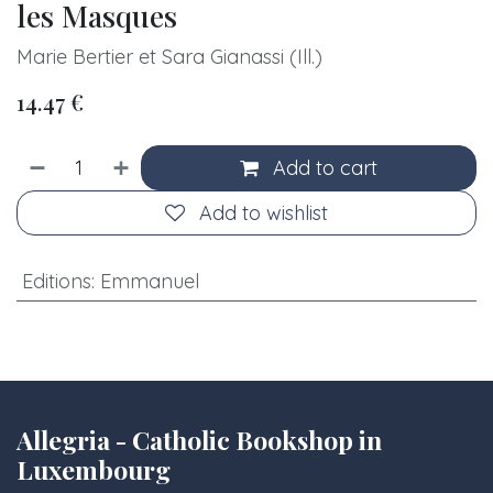
les Masques
Marie Bertier et Sara Gianassi (Ill.)
14.47
€
Add to cart
Add to wishlist
Editions
:
Emmanuel
Allegria - Catholic Bookshop in
Luxembourg