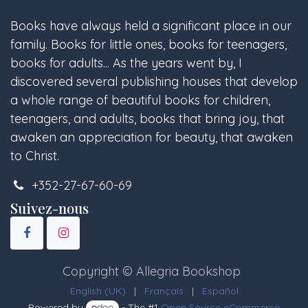
Books have always held a significant place in our
family. Books for little ones, books for teenagers,
books for adults... As the years went by, I
discovered several publishing houses that develop
a whole range of beautiful books for children,
teenagers, and adults, books that bring joy, that
awaken an appreciation for beauty, that awaken
to Christ.
+352-27-67-60-69
Suivez-nous
Copyright © Allegria Bookshop
English (UK)
|
Français
|
Español
Powered by
- The #1
Open Source eCommerce