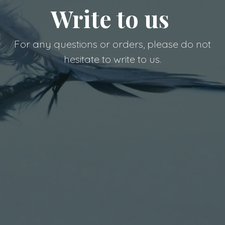
Write to us
For any questions or orders, please do not
hesitate to write to us.