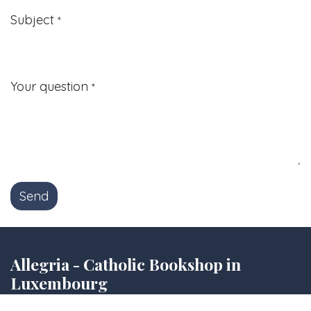
Subject
*
Your question
*
Send
Allegria - Catholic Bookshop in
Luxembourg