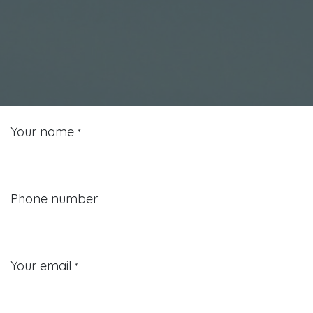
Your name
*
Phone number
Your email
*