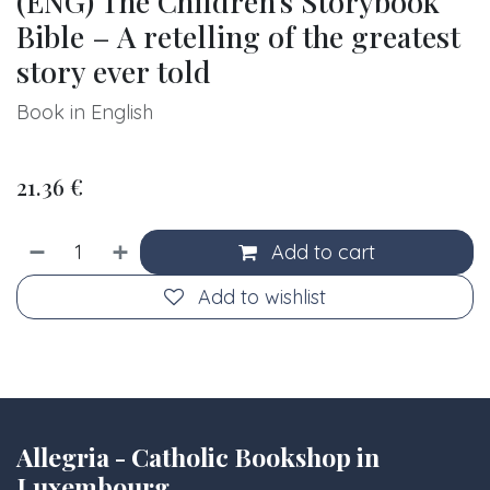
(ENG) The Children's Storybook
Bible – A retelling of the greatest
story ever told
Book in English
21.36
€
Add to cart
Add to wishlist
Allegria - Catholic Bookshop in
Luxembourg