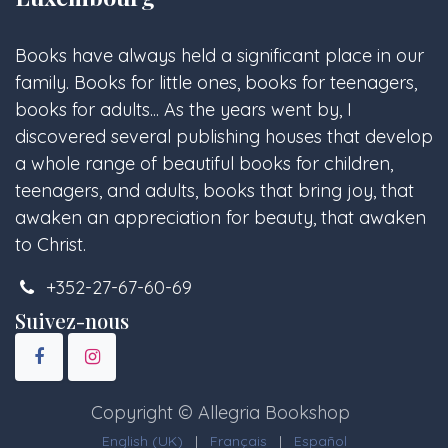
Books have always held a significant place in our
family. Books for little ones, books for teenagers,
books for adults... As the years went by, I
discovered several publishing houses that develop
a whole range of beautiful books for children,
teenagers, and adults, books that bring joy, that
awaken an appreciation for beauty, that awaken
to Christ.
+352-27-67-60-69
Suivez-nous
Copyright © Allegria Bookshop
English (UK)
|
Français
|
Español