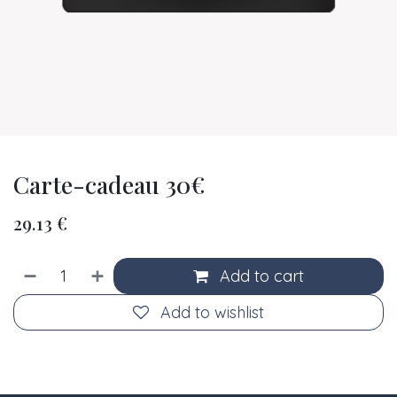
Carte-cadeau 30€
29.13
€
Add to cart
Add to wishlist