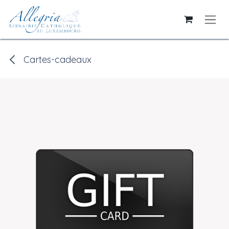
Skip to Content
Cartes-cadeaux