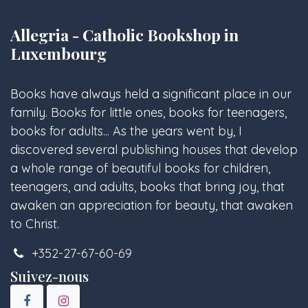
Allegria - Catholic Bookshop in
Luxembourg
Books have always held a significant place in our
family. Books for little ones, books for teenagers,
books for adults... As the years went by, I
discovered several publishing houses that develop
a whole range of beautiful books for children,
teenagers, and adults, books that bring joy, that
awaken an appreciation for beauty, that awaken
to Christ.
+352-27-67-60-69
Suivez-nous