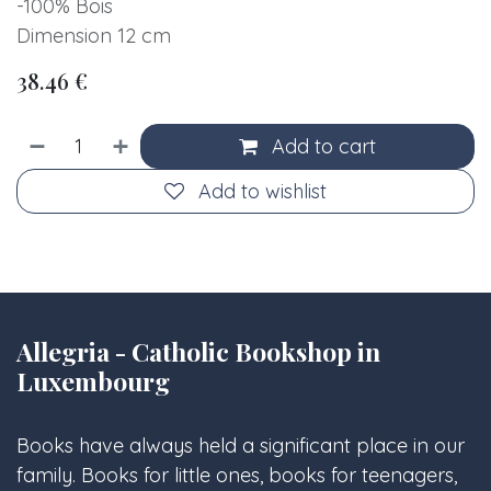
-100% Bois
Dimension 12 cm
38.46
€
Add to cart
Add to wishlist
Allegria - Catholic Bookshop in
Luxembourg
Books have always held a significant place in our
family. Books for little ones, books for teenagers,