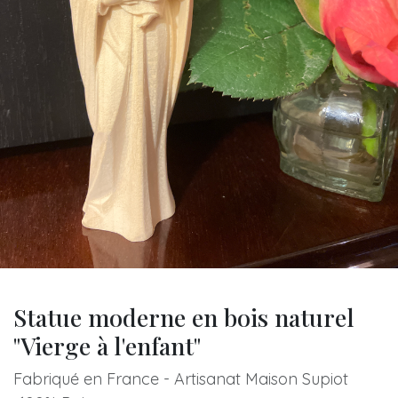
Statue moderne en bois naturel
"Vierge à l'enfant"
Fabriqué en France - Artisanat Maison Supiot