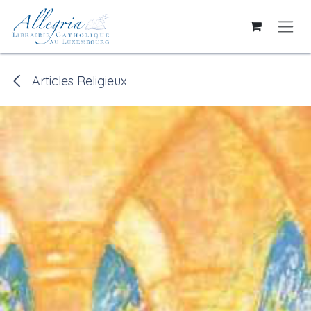
Skip to Content
Articles Religieux