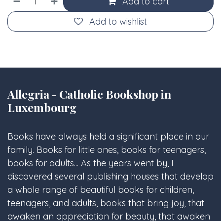
Add to cart
Add to wishlist
Allegria - Catholic Bookshop in
Luxembourg
Books have always held a significant place in our
family. Books for little ones, books for teenagers,
books for adults... As the years went by, I
discovered several publishing houses that develop
a whole range of beautiful books for children,
teenagers, and adults, books that bring joy, that
awaken an appreciation for beauty, that awaken