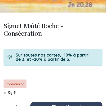
Signet Maïté Roche -
Consécration
Sur toutes nos cartes, -10% à partir
💡
de 3, et -20% à partir de 5.
Communion
0.85
€