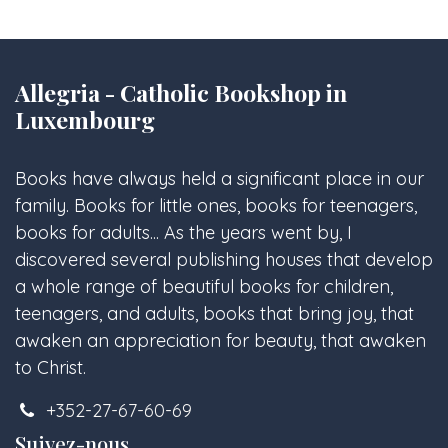
Allegria - Catholic Bookshop in
Luxembourg
Books have always held a significant place in our
family. Books for little ones, books for teenagers,
books for adults... As the years went by, I
discovered several publishing houses that develop
a whole range of beautiful books for children,
teenagers, and adults, books that bring joy, that
awaken an appreciation for beauty, that awaken
to Christ.
+352-27-67-60-69
Suivez-nous