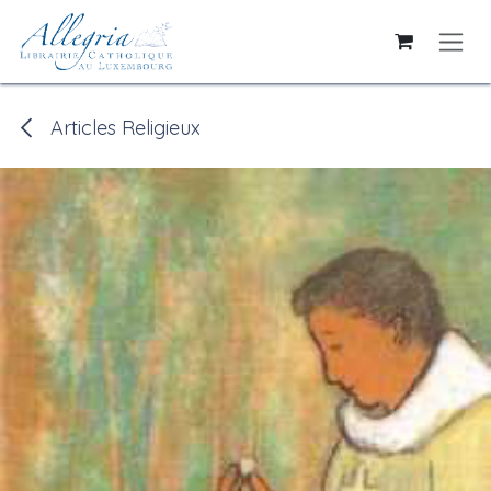
Skip to Content
Articles Religieux