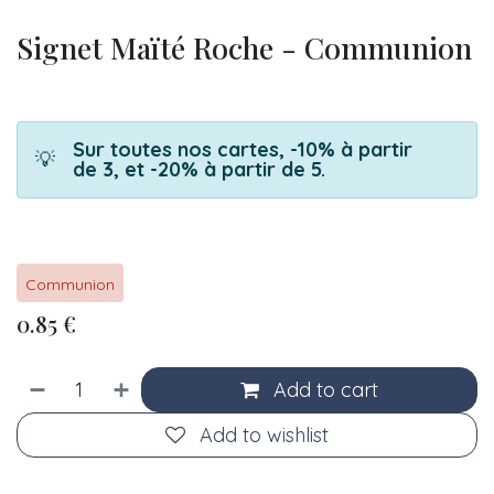
Signet Maïté Roche - Communion
Sur toutes nos cartes, -10% à partir
💡
de 3, et -20% à partir de 5.
Communion
0.85
€
Add to cart
Add to wishlist