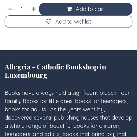
Add to cart
Add to wishlist
Allegria - Catholic Bookshop in
Luxembourg
Books have always held a significant place in our
family. Books for little ones, books for teenagers,
books for adults... As the years went by, I
discovered several publishing houses that develop
a whole range of beautiful books for children,
teenagers, and adults, books that bring joy, that