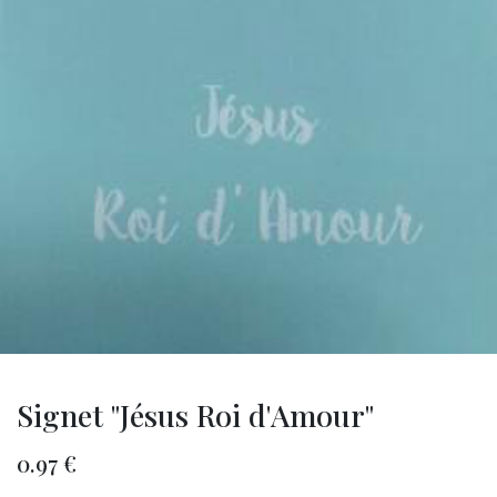
Signet "Jésus Roi d'Amour"
0.97
€