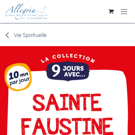
Skip to Content
Vie Spirituelle