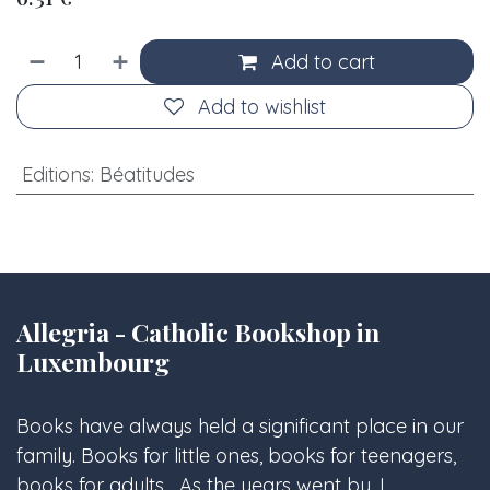
Add to cart
Add to wishlist
Editions
:
Béatitudes
Allegria - Catholic Bookshop in
Luxembourg
Books have always held a significant place in our
family. Books for little ones, books for teenagers,
books for adults... As the years went by, I