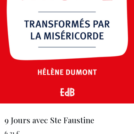
9 Jours avec Ste Faustine
6.31
€